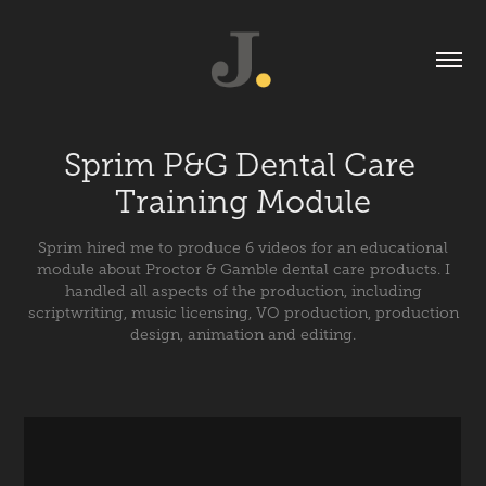
Sprim P&G Dental Care 
Training Module
Sprim hired me to produce 6 videos for an educational
module about Proctor & Gamble dental care products. I
handled all aspects of the production, including
scriptwriting, music licensing, VO production, production
design, animation and editing.