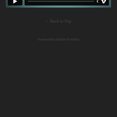
↑
Back to Top
Powered by
Adobe Portfolio