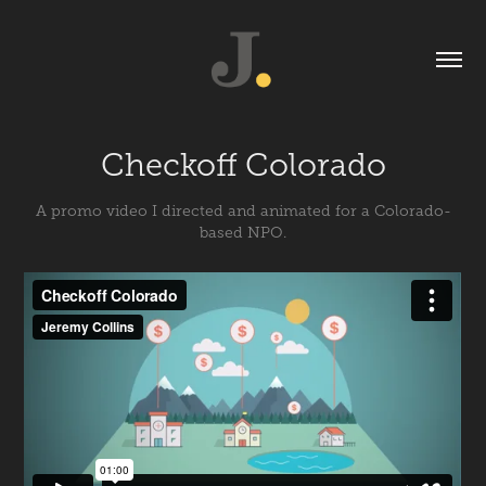
Checkoff Colorado
A promo video I directed and animated for a Colorado-
based NPO.