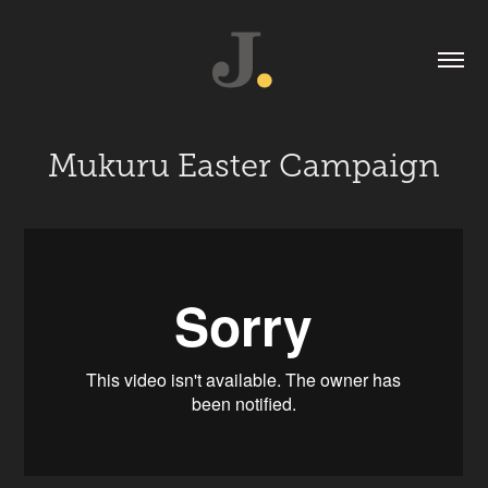
Mukuru Easter Campaign