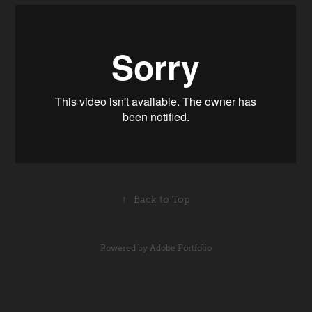
↑
Back to Top
Powered by
Adobe Portfolio